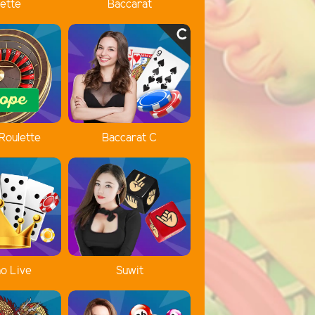
lette
Baccarat
Roulette
Baccarat C
o Live
Suwit