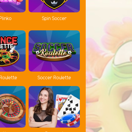
Plinko
Spin Soccer
Roulette
Soccer Roulette