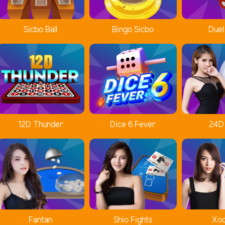
Sicbo Ball
Bingo Sicbo
Duel
12D Thunder
Dice 6 Fever
24D
Fantan
Shio Fights
Xoc