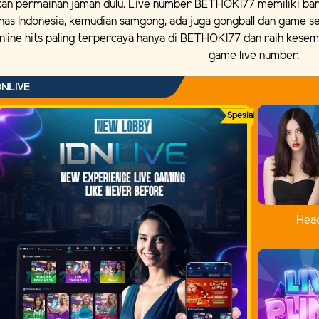
kan permainan jaman dulu. Live number BETHOKI77 memiliki ban
has Indonesia, kemudian samgong, ada juga gongball dan game se
nline hits paling terpercaya hanya di BETHOKI77 dan raih kes
game live number.
DNLIVE
Spesial
Head