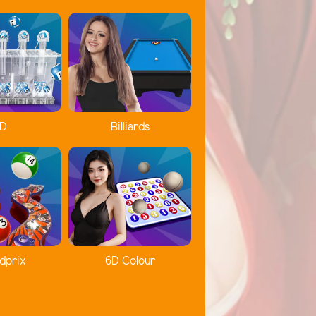
5D
Billiards
dprix
6D Colour