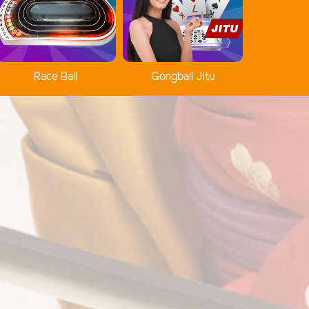
Race Ball
Gongball Jitu