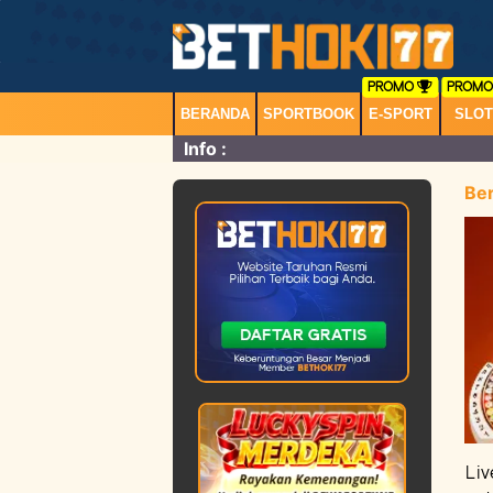
PROMO
PROMO
PROM
BERANDA
SPORTBOOK
E-SPORT
SLO
Info :
Be
Liv