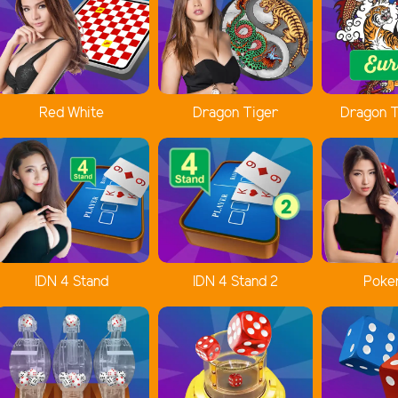
Red White
Dragon Tiger
Dragon T
IDN 4 Stand
IDN 4 Stand 2
Poke