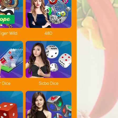
iger Wild
48D
r Dice
Sicbo Dice