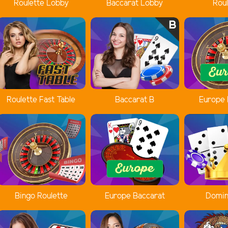
Roulette Lobby
Baccarat Lobby
Rou
Roulette Fast Table
Baccarat B
Europe 
Bingo Roulette
Europe Baccarat
Domin