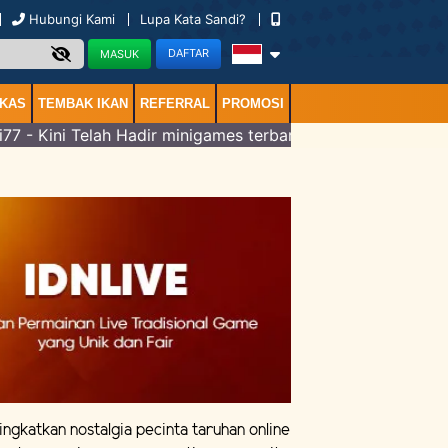
Hubungi Kami
Lupa Kata Sandi?
DAFTAR
KAS
TEMBAK IKAN
REFERRAL
PROMOSI
 minigames terbaru GameCuan Eksklusif hanya di BETH
katkan nostalgia pecinta taruhan online