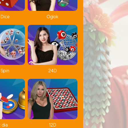
 Dice
Oglok
 Spin
24D
 dia
12D